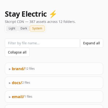
Stay Electric ⚡️
Skcript CDN — 387 assets across 12 folders.
Light
Dark
System
Expand all
Collapse all
▸
brand/
12 files
▸
docs/
2 files
▸
email/
1 files