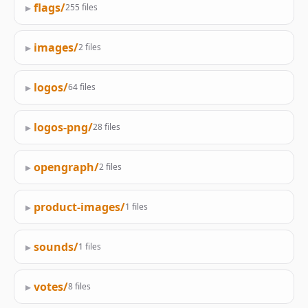
▸
flags/
255 files
▸
images/
2 files
▸
logos/
64 files
▸
logos-png/
28 files
▸
opengraph/
2 files
▸
product-images/
1 files
▸
sounds/
1 files
▸
votes/
8 files